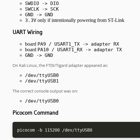
SWDIO -> DIO
SWCLK -> SCK
GND -> GND
3.3V
only if intentionally powering from ST-Link
UART Wiring
board
PA9 / USART1_TX -> adapter RX
board
PA10 / USART1_RX -> adapter TX
GND -> GND
On Kali Linux, the FTDI/Tigard adapter appeared as:
/dev/ttyUSB0
/dev/ttyUSB1
The correct console output was on:
/dev/ttyUSB0
Picocom Command
picocom -b 115200 /dev/ttyUSB0