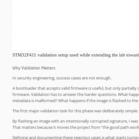
STM32F411 validation setup used while extending the lab toward
Why Validation Matters
In security engineering, success cases are not enough.
A bootloader that accepts valid firmware is useful, but only partiall
firmware. Validation has to answer the harder questions. What happe
metadata is malformed? What happens if the image is flashed to the
The first major validation task for this phase was deliberately simp
By flashing an image with an intentionally corrupted signature, I was
That matters because it moves the project from “the good path works
Defining and documenting these rejection cases is what starts turnin