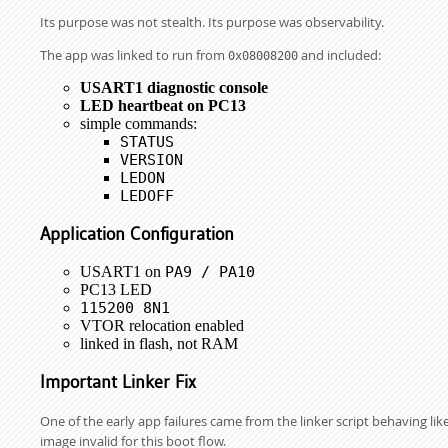
Its purpose was not stealth. Its purpose was observability.
The app was linked to run from
and included:
0x08008200
USART1 diagnostic console
LED heartbeat on PC13
simple commands:
STATUS
VERSION
LEDON
LEDOFF
Application Configuration
USART1 on
PA9 / PA10
PC13 LED
115200 8N1
VTOR relocation enabled
linked in flash, not RAM
Important Linker Fix
One of the early app failures came from the linker script behaving l
image invalid for this boot flow.