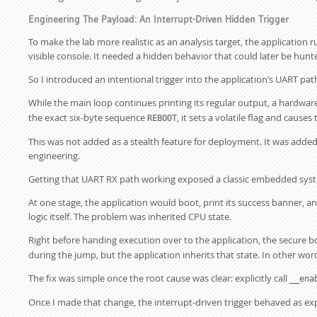
Engineering The Payload: An Interrupt-Driven Hidden Trigger
To make the lab more realistic as an analysis target, the applicatio
visible console. It needed a hidden behavior that could later be hun
So I introduced an intentional trigger into the application’s UART pat
While the main loop continues printing its regular output, a hardwar
the exact six-byte sequence
, it sets a volatile flag and causes
REBOOT
This was not added as a stealth feature for deployment. It was added a
engineering.
Getting that UART RX path working exposed a classic embedded syst
At one stage, the application would boot, print its success banner,
logic itself. The problem was inherited CPU state.
Right before handing execution over to the application, the secure b
during the jump, but the application inherits that state. In other words
The fix was simple once the root cause was clear: explicitly call
__ena
Once I made that change, the interrupt-driven trigger behaved as ex