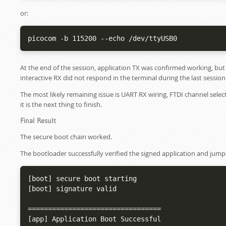
or:
picocom -b 115200 --echo /dev/ttyUSB0
At the end of the session, application TX was confirmed working, bu
interactive RX did not respond in the terminal during the last session
The most likely remaining issue is UART RX wiring, FTDI channel select
it is the next thing to finish.
Final Result
The secure boot chain worked.
The bootloader successfully verified the signed application and ju
[boot] secure boot starting

[boot] signature valid

=================================

[app] Application Boot Successful
