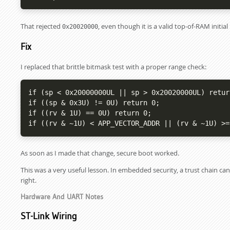
That rejected
, even though it is a valid top-of-RAM initi
0x20020000
Fix
I replaced that brittle bitmask test with a proper range check:
if (sp < 0x20000000UL || sp > 0x20020000UL) return
if ((sp & 0x3U) != 0U) return 0;

if ((rv & 1U) == 0U) return 0;

if ((rv & ~1U) < APP_VECTOR_ADDR || (rv & ~1U) >=
As soon as I made that change, secure boot worked.
This was a very useful lesson. In embedded security, a trust chain can 
right.
Hardware And UART Notes
ST-Link Wiring