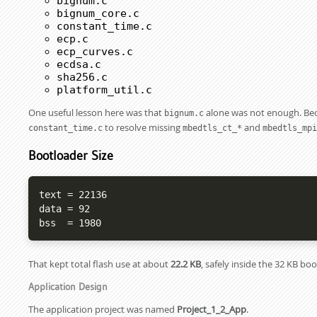
bignum.c
bignum_core.c
constant_time.c
ecp.c
ecp_curves.c
ecdsa.c
sha256.c
platform_util.c
One useful lesson here was that
alone was not enough. Beca
bignum.c
to resolve missing
and
constant_time.c
mbedtls_ct_*
mbedtls_mpi
Bootloader Size
text = 22136

data = 92

bss  = 1980
That kept total flash use at about
22.2 KB
, safely inside the 32 KB bo
Application Design
The application project was named
Project_1_2_App
.