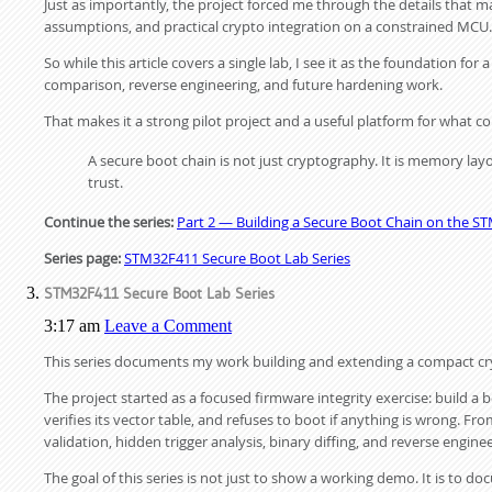
Just as importantly, the project forced me through the details that ma
assumptions, and practical crypto integration on a constrained MCU.
So while this article covers a single lab, I see it as the foundation fo
comparison, reverse engineering, and future hardening work.
That makes it a strong pilot project and a useful platform for what c
A secure boot chain is not just cryptography. It is memory layou
trust.
Continue the series:
Part 2 — Building a Secure Boot Chain on the ST
Series page:
STM32F411 Secure Boot Lab Series
STM32F411 Secure Boot Lab Series
3:17 am
Leave a Comment
This series documents my work building and extending a compact cr
The project started as a focused firmware integrity exercise: build a
verifies its vector table, and refuses to boot if anything is wrong. Fr
validation, hidden trigger analysis, binary diffing, and reverse enginee
The goal of this series is not just to show a working demo. It is to 