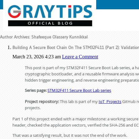
Author Archives: Shafeeque Olassery Kunnikkal
Building A Secure Boot Chain On The STM32F411 (Part 2): Validatio
March 23, 2026 4:23 am
Leave a Comment
This post is part of my STM32F411 Secure Boot Lab series, a h
cryptographic bootloader, and a reusable firmware analysis work
hidden trigger engineering, and reverse engineering preparati
Series page:
STM32F411 Secure Boot Lab series
Project repository:
This lab is part of my
IoT_Projects
GitHub re
projects.
Part 1 of this project ended with a major milestone: a working secu
header, checked the application vectors, verified the SHA-256 and EC
That was a satisfying result, but it was not the end of the work.