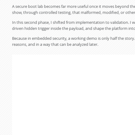
A secure boot lab becomes far more useful once it moves beyond the h
show, through controlled testing, that malformed, modified, or othe
In this second phase, I shifted from implementation to validation. I w
driven hidden trigger inside the payload, and shape the platform into a
Because in embedded security, a working demo is only half the story. T
reasons, and in a way that can be analyzed later.