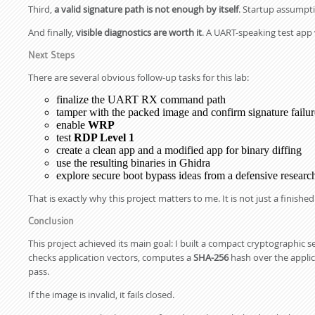
Third,
a valid signature path is not enough by itself
. Startup assumpti
And finally,
visible diagnostics are worth it
. A UART-speaking test app 
Next Steps
There are several obvious follow-up tasks for this lab:
finalize the UART RX command path
tamper with the packed image and confirm signature failur
enable
WRP
test
RDP Level 1
create a clean app and a modified app for binary diffing
use the resulting binaries in Ghidra
explore secure boot bypass ideas from a defensive researc
That is exactly why this project matters to me. It is not just a finished 
Conclusion
This project achieved its main goal: I built a compact cryptographic 
checks application vectors, computes a
SHA-256
hash over the applic
pass.
If the image is invalid, it fails closed.