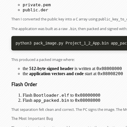
private.pem
public.der
Then I converted the public key into a C array using
public_key_to_
The application was built as a raw
, then packed and signed with
.bin
python3 pack_image.py Project_1_2_App.bin app_pac
This produced a packed image where:
the
512-byte signed header
is written at
0x08008000
the
application vectors and code
start at
0x08008200
Flash Order
Flash
Bootloader.elf
to
0x08000000
Flash
app_packed.bin
to
0x08008000
That separation felt clean and correct. The PC signs the image. The MC
The Most Important Bug