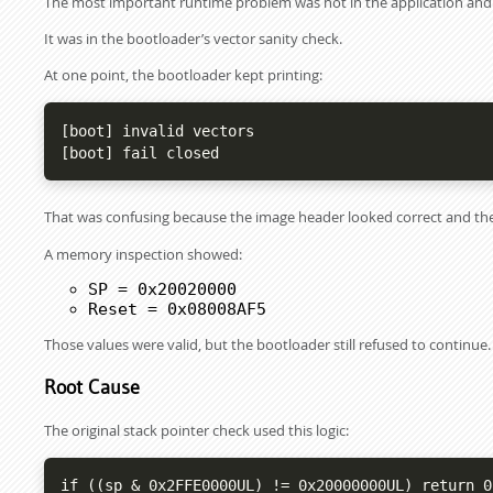
The most important runtime problem was not in the application and n
It was in the bootloader’s vector sanity check.
At one point, the bootloader kept printing:
[boot] invalid vectors

[boot] fail closed
That was confusing because the image header looked correct and th
A memory inspection showed:
SP = 0x20020000
Reset = 0x08008AF5
Those values were valid, but the bootloader still refused to continue.
Root Cause
The original stack pointer check used this logic:
if ((sp & 0x2FFE0000UL) != 0x20000000UL) return 0