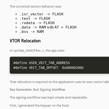
The corrected section behavior was:
.isr_vector -> FLASH
.text -> FLASH
.rodata -> FLASH
.data -> RAM
with
AT > FLASH
.bss -> RAM
VTOR Relocation
In
, the app uses:
system_stm32f4xx.c
#define USER_VECT_TAB_ADDRESS

#define VECT_TAB_OFFSET  0x00008200U
That relocation is required so the application uses its own vector tabl
Key Generation And Signing Workflow
The signing workflow was kept simple and repeatable.
First, I generated the keypair on the host: