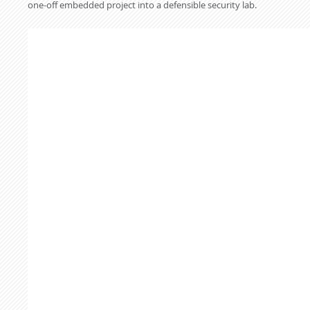
one-off embedded project into a defensible security lab.