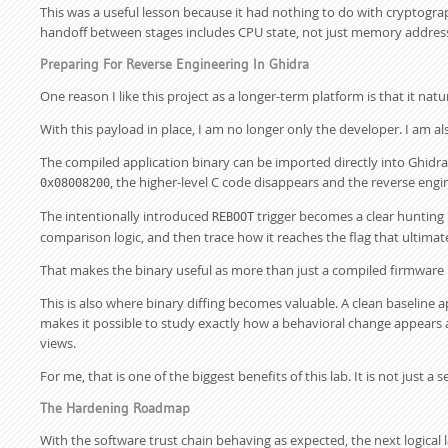
This was a useful lesson because it had nothing to do with cryptogr
handoff between stages includes CPU state, not just memory addres
Preparing For Reverse Engineering In Ghidra
One reason I like this project as a longer-term platform is that it na
With this payload in place, I am no longer only the developer. I am al
The compiled application binary can be imported directly into Ghidr
, the higher-level C code disappears and the reverse en
0x08008200
The intentionally introduced
trigger becomes a clear hunting p
REBOOT
comparison logic, and then trace how it reaches the flag that ultimatel
That makes the binary useful as more than just a compiled firmware b
This is also where binary diffing becomes valuable. A clean baseline 
makes it possible to study exactly how a behavioral change appears a
views.
For me, that is one of the biggest benefits of this lab. It is not just 
The Hardening Roadmap
With the software trust chain behaving as expected, the next logical 