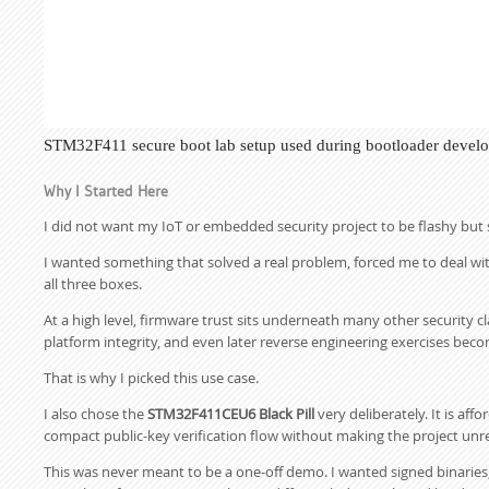
STM32F411 secure boot lab setup used during bootloader developm
Why I Started Here
I did not want my IoT or embedded security project to be flashy but 
I wanted something that solved a real problem, forced me to deal with
all three boxes.
At a high level, firmware trust sits underneath many other security cl
platform integrity, and even later reverse engineering exercises bec
That is why I picked this use case.
I also chose the
STM32F411CEU6 Black Pill
very deliberately. It is af
compact public-key verification flow without making the project unre
This was never meant to be a one-off demo. I wanted signed binaries, 