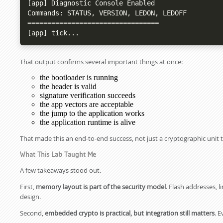
[app] Diagnostic Console Enabled

Commands: STATUS, VERSION, LEDON, LEDOFF

=================================

[app] tick...
That output confirms several important things at once:
the bootloader is running
the header is valid
signature verification succeeds
the app vectors are acceptable
the jump to the application works
the application runtime is alive
That made this an end-to-end success, not just a cryptographic unit t
What This Lab Taught Me
A few takeaways stood out.
First,
memory layout is part of the security model
. Flash addresses, 
design.
Second,
embedded crypto is practical, but integration still matters
. 