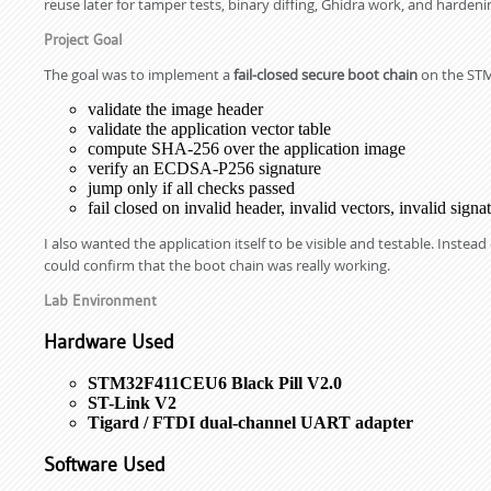
reuse later for tamper tests, binary diffing, Ghidra work, and harden
Project Goal
The goal was to implement a
fail-closed secure boot chain
on the STM
validate the image header
validate the application vector table
compute SHA-256 over the application image
verify an ECDSA-P256 signature
jump only if all checks passed
fail closed on invalid header, invalid vectors, invalid sig
I also wanted the application itself to be visible and testable. Inste
could confirm that the boot chain was really working.
Lab Environment
Hardware Used
STM32F411CEU6 Black Pill V2.0
ST-Link V2
Tigard / FTDI dual-channel UART adapter
Software Used