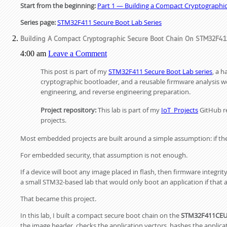
Start from the beginning:
Part 1 — Building a Compact Cryptographi
Series page:
STM32F411 Secure Boot Lab Series
Building A Compact Cryptographic Secure Boot Chain On STM32F41
4:00 am
Leave a Comment
This post is part of my
STM32F411 Secure Boot Lab series
, a 
cryptographic bootloader, and a reusable firmware analysis wo
engineering, and reverse engineering preparation.
Project repository:
This lab is part of my
IoT_Projects
GitHub re
projects.
Most embedded projects are built around a simple assumption: if the
For embedded security, that assumption is not enough.
If a device will boot any image placed in flash, then firmware integrit
a small STM32-based lab that would only boot an application if that a
That became this project.
In this lab, I built a compact secure boot chain on the
STM32F411CEU6 
the image header, checks the application vectors, hashes the applicati