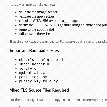
Its job was intentionally narrow:
validate the image header
validate the app vectors
calculate SHA-256 over the app image
verify the ECDSA-P256 signature using an embedded pub
jump to the app if valid
fail closed otherwise
That simplicity was a design choice. For secure boot, small and predic
Important Bootloader Files
mbedtls_config_boot.h
image_header.h
verify.c
updated
main.c
pack_image.py
public_key_to_c.py
Mbed TLS Source Files Required
For the ST-packaged Mbed TLS copy I used, the minimum working se