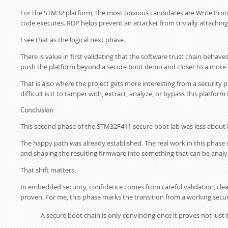
For the STM32 platform, the most obvious candidates are Write Prot
code executes. RDP helps prevent an attacker from trivially attaching
I see that as the logical next phase.
There is value in first validating that the software trust chain behav
push the platform beyond a secure boot demo and closer to a more 
That is also where the project gets more interesting from a security 
difficult is it to tamper with, extract, analyze, or bypass this platform 
Conclusion
This second phase of the STM32F411 secure boot lab was less about 
The happy path was already established. The real work in this phase wa
and shaping the resulting firmware into something that can be analy
That shift matters.
In embedded security, confidence comes from careful validation, cle
proven. For me, this phase marks the transition from a working sec
A secure boot chain is only convincing once it proves not just 