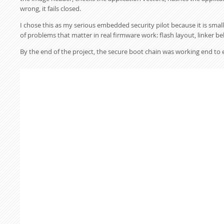
wrong, it fails closed.
I chose this as my serious embedded security pilot because it is sm
of problems that matter in real firmware work: flash layout, linker be
By the end of the project, the secure boot chain was working end to 