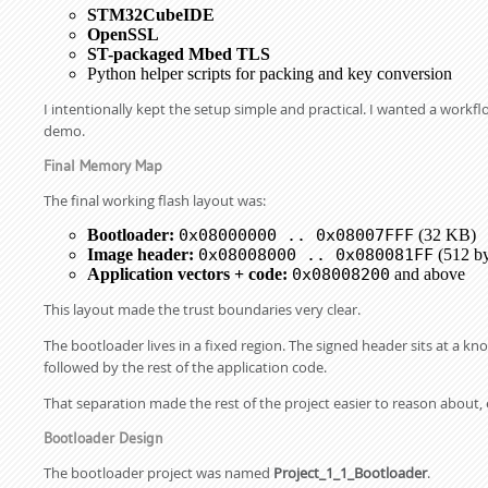
STM32CubeIDE
OpenSSL
ST-packaged Mbed TLS
Python helper scripts for packing and key conversion
I intentionally kept the setup simple and practical. I wanted a work
demo.
Final Memory Map
The final working flash layout was:
Bootloader:
0x08000000 .. 0x08007FFF
(32 KB)
Image header:
0x08008000 .. 0x080081FF
(512 by
Application vectors + code:
0x08008200
and above
This layout made the trust boundaries very clear.
The bootloader lives in a fixed region. The signed header sits at a k
followed by the rest of the application code.
That separation made the rest of the project easier to reason about, e
Bootloader Design
The bootloader project was named
Project_1_1_Bootloader
.