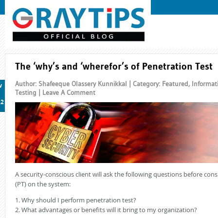
The ‘why’s and ‘wherefor’s of Penetration Test
Author: Shafeeque Olassery Kunnikkal | Category:
Featured
,
Informat
v
Testing
|
Leave A Comment
12
A security-conscious client will ask the following questions before con
(PT) on the system:
1. Why should I perform penetration test?
2. What advantages or benefits will it bring to my organization?