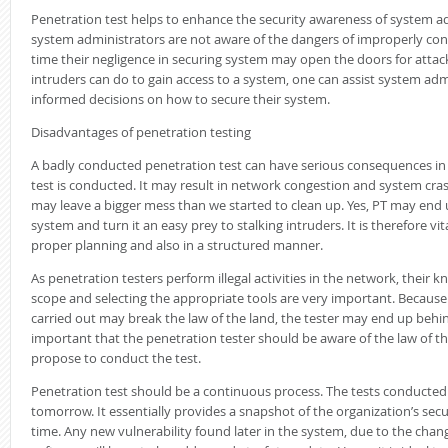
Penetration test helps to enhance the security awareness of system a
system administrators are not aware of the dangers of improperly co
time their negligence in securing system may open the doors for atta
intruders can do to gain access to a system, one can assist system admi
informed decisions on how to secure their system.
Disadvantages of penetration testing
A badly conducted penetration test can have serious consequences i
test is conducted. It may result in network congestion and system crash
may leave a bigger mess than we started to clean up. Yes, PT may end
system and turn it an easy prey to stalking intruders. It is therefore vi
proper planning and also in a structured manner.
As penetration testers perform illegal activities in the network, their 
scope and selecting the appropriate tools are very important. Because 
carried out may break the law of the land, the tester may end up behind
important that the penetration tester should be aware of the law of 
propose to conduct the test.
Penetration test should be a continuous process. The tests conducted
tomorrow. It essentially provides a snapshot of the organization’s secur
time. Any new vulnerability found later in the system, due to the chan