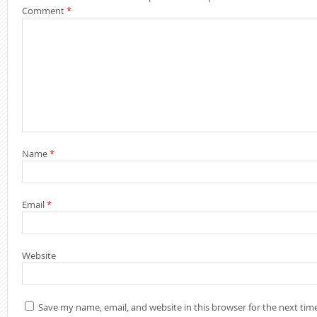
Comment
*
Name
*
Building a Se
STM32F411 (Par
Triggers, and
Email
*
Building a Co
Boot Chain o
Website
STM32F411 Sec
Save my name, email, and website in this browser for the next ti