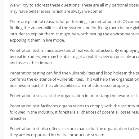
We will try to address these questions. These are all my personal obse
may have better ideas, which are always welcome!
There are plentiful reasons for performing a penetration test. Of cours
finding the vulnerabilities of the system and for fixing them before giv
intruder to exploit them. It might be worth testing the environment o
exposing it them in live mode.
Penetration test mimics activities of real world attackers. By employi
by real intruders, we may be able to get a real-life view on possible ac
and assess their impact.
Penetration testing can find the vulnerabilities and loop holes in the ta
confirms the existence of vulnerabilities. This will help the organizatio
business impact, if the vulnerabilities are not addressed properly.
Penetration tests assist the organization in prioritizing the resources f
Penetration test facilitates organizations to comply with the security
followed in the industry. It forestalls all chances of potential losses res
breaches.
Penetration test also offers a secure chance for the organization to t
they are incorporated in the live production stream.