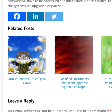
software will have to be addressed at a future date. Hence it is ideal t
the systems are upgraded or patched.
Related Posts
Oracle Patches Critical Java
Classified Documents
21-Mo
Flaws
Stolen from Japanese
Poin
Agriculture Dept.
C
Leave a Reply
Your email address will not be published.
Required fields are marked
*