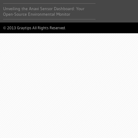
Unveiling the Anavi Sensor Dashboard: Your
Open-Source Environmental Monitor
2013 Graytips All Rights Reserved.
©