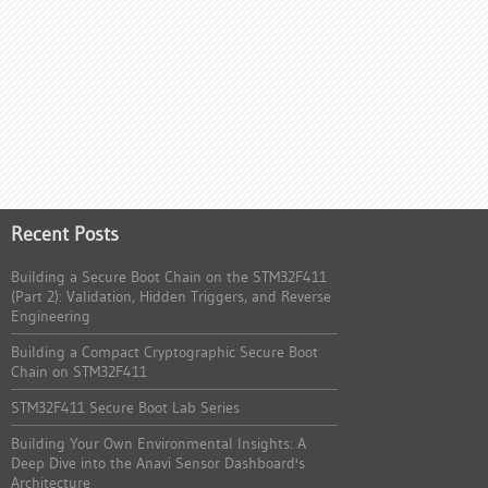
Recent Posts
Building a Secure Boot Chain on the STM32F411
(Part 2): Validation, Hidden Triggers, and Reverse
Engineering
Building a Compact Cryptographic Secure Boot
Chain on STM32F411
STM32F411 Secure Boot Lab Series
Building Your Own Environmental Insights: A
Deep Dive into the Anavi Sensor Dashboard's
Architecture