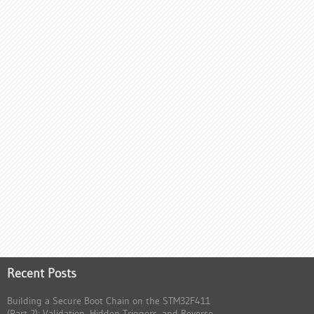
Recent Posts
Building a Secure Boot Chain on the STM32F411
(Part 2): Validation, Hidden Triggers, and Reverse