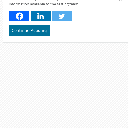
information available to the testing team…..
Continue Reading