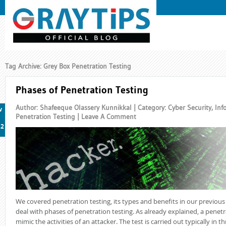
Tag Archive: Grey Box Penetration Testing
Phases of Penetration Testing
Author: Shafeeque Olassery Kunnikkal | Category:
Cyber Security
,
Inf
v
Penetration Testing
|
Leave A Comment
12
We covered penetration testing, its types and benefits in our previous p
deal with phases of penetration testing. As already explained, a penetr
mimic the activities of an attacker. The test is carried out typically in t