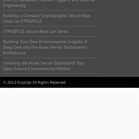
Engineering
Building a Compact Cryptographic Secure Boot
Chain on STM32F411
STM32F411 Secure Boot Lab Series
Building Your Own Environmental Insights: A
Deep Dive into the Anavi Sensor Dashboard's
Architecture
Unveiling the Anavi Sensor Dashboard: Your
Open-Source Environmental Monitor
2013 Graytips All Rights Reserved.
©