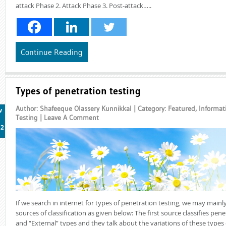
attack Phase 2. Attack Phase 3. Post-attack…..
Continue Reading
Types of penetration testing
Author: Shafeeque Olassery Kunnikkal | Category:
Featured
,
Informat
v
Testing
|
Leave A Comment
12
If we search in internet for types of penetration testing, we may mainl
sources of classification as given below: The first source classifies pene
and “External” types and they talk about the variations of these types