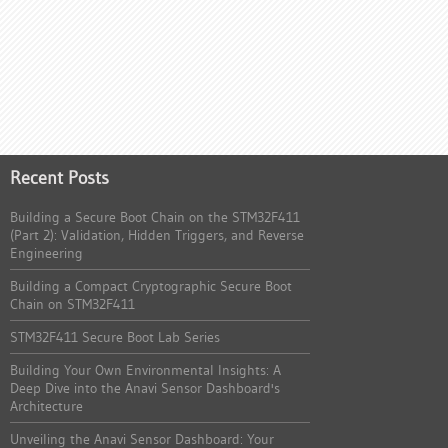
Recent Posts
Building a Secure Boot Chain on the STM32F411
(Part 2): Validation, Hidden Triggers, and Reverse
Engineering
Building a Compact Cryptographic Secure Boot
Chain on STM32F411
STM32F411 Secure Boot Lab Series
Building Your Own Environmental Insights: A
Deep Dive into the Anavi Sensor Dashboard's
Architecture
Unveiling the Anavi Sensor Dashboard: Your