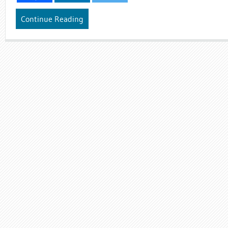
Continue Reading