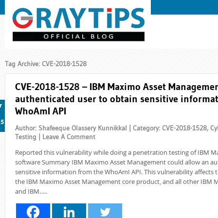
Tag Archive: CVE-2018-1528
CVE-2018-1528 – IBM Maximo Asset Management
authenticated user to obtain sensitive informa
r
WhoAmI API
25
Author: Shafeeque Olassery Kunnikkal | Category:
CVE-2018-1528
,
Cy
Testing
|
Leave A Comment
Reported this vulnerability while doing a penetration testing of IB
software Summary IBM Maximo Asset Management could allow an auth
sensitive information from the WhoAmI API. This vulnerability affects t
the IBM Maximo Asset Management core product, and all other IBM M
and IBM…..