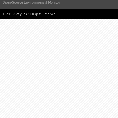
Open-Source Environmental Monitor
2013 Graytips All Rights Reserved.
©