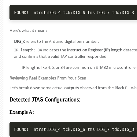
Here’s what it means:
DIG_x
refers to the Arduino digital pin number.
indicates the
Instruction Register (IR) length
detecte
IR length: 34
and confirms that a valid TAP controller responded.
IR lengths like 4, 5, or 34 are common on STM32 microcontroller
Reviewing Real Examples From Your Scan
Let’s break down some
actual outputs
observed from the Black Pill wh
Detected JTAG Configurations:
Example A: