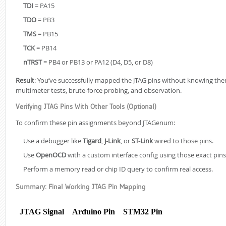
TDI
= PA15
TDO
= PB3
TMS
= PB15
TCK
= PB14
nTRST
= PB4 or PB13 or PA12 (D4, D5, or D8)
Result
: You’ve successfully mapped the JTAG pins without knowing th
multimeter tests, brute-force probing, and observation.
Verifying JTAG Pins With Other Tools (Optional)
Building a Se
To confirm these pin assignments beyond JTAGenum:
STM32F411 (Par
Triggers, and
Use a debugger like
Tigard
,
J-Link
, or
ST-Link
wired to those pins.
Use
OpenOCD
with a custom interface config using those exact pins
Building a Co
Boot Chain o
Perform a memory read or chip ID query to confirm real access.
Summary: Final Working JTAG Pin Mapping
STM32F411 Sec
JTAG Signal
Arduino Pin
STM32 Pin