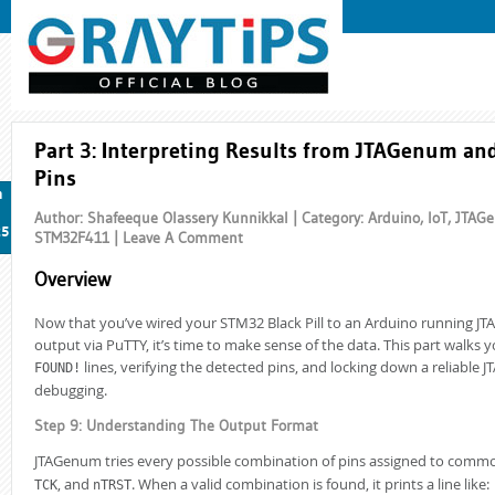
Part 3: Interpreting Results from JTAGenum an
Pins
n
Author: Shafeeque Olassery Kunnikkal | Category:
Arduino
,
IoT
,
JTAG
25
STM32F411
|
Leave A Comment
Overview
Now that you’ve wired your STM32 Black Pill to an Arduino running 
output via PuTTY, it’s time to make sense of the data. This part walks 
lines, verifying the detected pins, and locking down a reliable J
FOUND!
debugging.
Step 9: Understanding The Output Format
JTAGenum tries every possible combination of pins assigned to commo
, and
. When a valid combination is found, it prints a line like:
TCK
nTRST