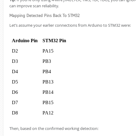
can improve scan reliability.
Mapping Detected Pins Back To STM32
Let’s assume your earlier connections from Arduino to STM32 were:
Arduino Pin
STM32 Pin
D2
PA15
D3
PB3
D4
PB4
D5
PB13
D6
PB14
D7
PB15
D8
PA12
Then, based on the confirmed working detection: