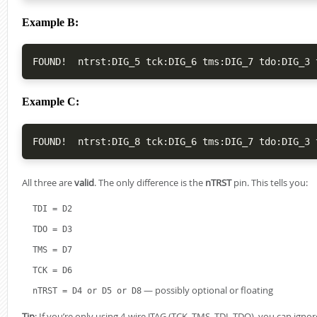
Example B:
Example C:
All three are
valid
. The only difference is the
nTRST
pin. This tells you:
TDI = D2
TDO = D3
TMS = D7
TCK = D6
— possibly optional or floating
nTRST = D4 or D5 or D8
Tip
: If you’re only using 4-wire JTAG (TCK, TMS, TDI, TDO), you can ignor