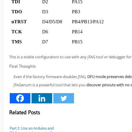
TDI
D2
PA15
TDO
D3
PB3
nTRST
D4/D5/D8
PB4/PB13/PA12
TCK
D6
PB14
TMS
D7
PB15
This is a stable configuration to use with any JTAG tool or debugger f
Final Thoughts
Even if the factory firmware disables JTAG,
DFU mode preserves debug
JTAGenum is a powerful tool that lets you
discover pinouts with no
Related Posts
Part 2: Use an Arduino and