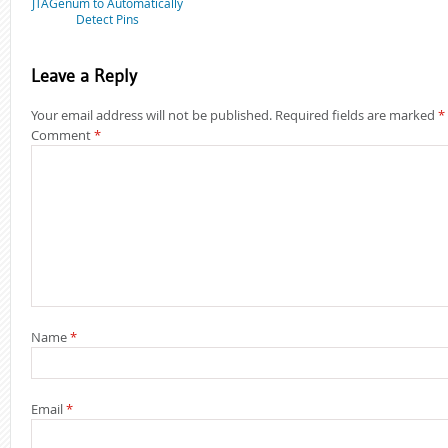
JTAGenum to Automatically
Detect Pins
Leave a Reply
Your email address will not be published.
Required fields are marked
*
Comment
*
Name
*
Email
*