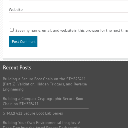
Website
Save my name, email, and website in this browser for the next ti
Recent Posts
Building a Secure Boot Chain on the STM32F411
(Part 2): Validation, Hidden Triggers, and Reverse
Engineering
Building a Compact Cryptographic Secure Boot
Chain on STM32F411
STM32F411 Secure Boot Lab Series
Building Your Own Environmental Insights: A
Deep Dive into the Anavi Sensor Dashboard's