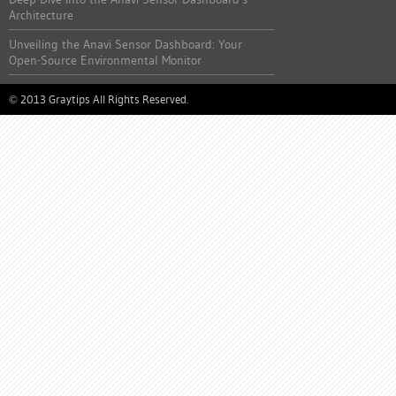
Architecture
Unveiling the Anavi Sensor Dashboard: Your
Open-Source Environmental Monitor
2013 Graytips All Rights Reserved.
©