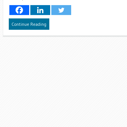
Continue Reading