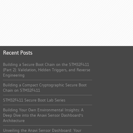
Recent Posts
Building a Secure Boot Chain on the STM32F411
(Part 2): Validation, Hidden Triggers, and Reverse
Engineering
Building a Compact Cryptographic Secure Boot
Chain on STM32F411
STM32F411 Secure Boot Lab Series
Building Your Own Environmental Insights: A
Deep Dive into the Anavi Sensor Dashboard's
Architecture
Unveiling the Anavi Sensor Dashboard: Your