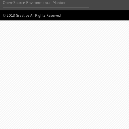
Open-Source Environmental Monitor
2013 Graytips All Rights Reserved.
©