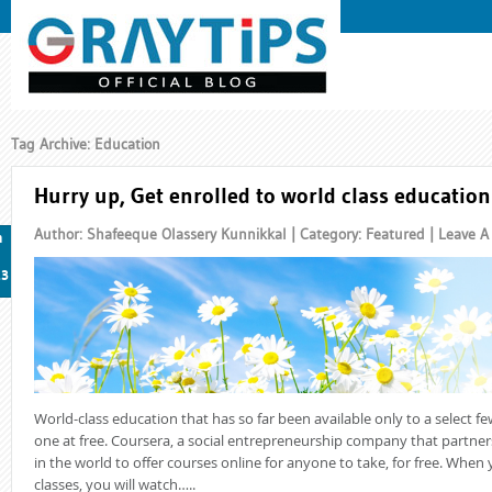
Tag Archive: Education
Hurry up, Get enrolled to world class education 
Author: Shafeeque Olassery Kunnikkal | Category:
Featured
|
Leave 
n
13
World-class education that has so far been available only to a select f
one at free. Coursera, a social entrepreneurship company that partners
in the world to offer courses online for anyone to take, for free. When 
classes, you will watch…..