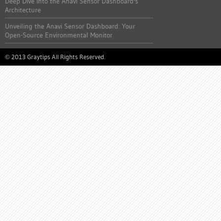
Deep Dive into the Anavi Sensor Dashboard's
Architecture
Unveiling the Anavi Sensor Dashboard: Your
Open-Source Environmental Monitor
2013 Graytips All Rights Reserved.
©