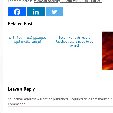
For more details:
Microsoft Security Bulletin MS13-008 – Critical
Related Posts
ഇന്‍റര്‍നെറ്റ്: തട്ടിപ്പുകളുടെ
Security threats, every
പുതിയ വിഹാരഭൂമി
Facebook users need to be
aware!
Leave a Reply
Your email address will not be published.
Required fields are marked
*
Comment
*