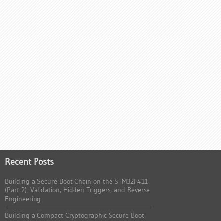
Recent Posts
Building a Secure Boot Chain on the STM32F411
(Part 2): Validation, Hidden Triggers, and Reverse
Engineering
Building a Compact Cryptographic Secure Boot