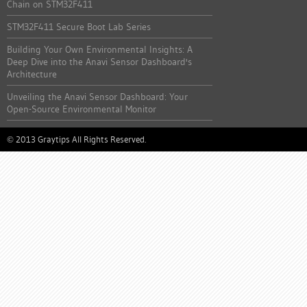
Chain on STM32F411
STM32F411 Secure Boot Lab Series
Building Your Own Environmental Insights: A
Deep Dive into the Anavi Sensor Dashboard's
Architecture
Unveiling the Anavi Sensor Dashboard: Your
Open-Source Environmental Monitor
2013 Graytips All Rights Reserved.
©