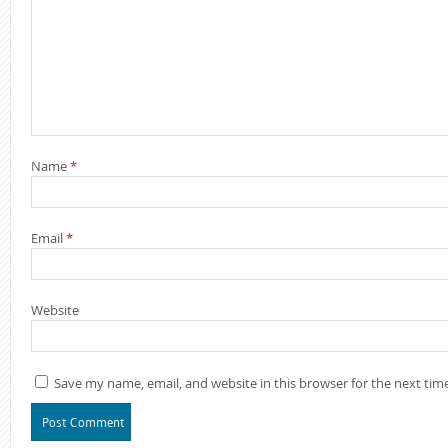
Name
*
Email
*
Website
Save my name, email, and website in this browser for the next ti