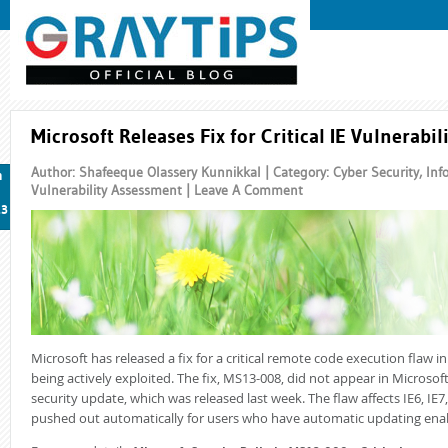
Microsoft Releases Fix for Critical IE Vulnerabil
Author: Shafeeque Olassery Kunnikkal | Category:
Cyber Security
,
Inf
n
Vulnerability Assessment
|
Leave A Comment
13
Microsoft has released a fix for a critical remote code execution flaw in
being actively exploited. The fix, MS13-008, did not appear in Microso
security update, which was released last week. The flaw affects IE6, IE7
pushed out automatically for users who have automatic updating ena